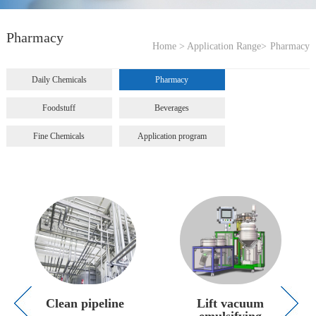
Pharmacy
Home >
Application Range>
Pharmacy
Daily Chemicals
Pharmacy
Foodstuff
Beverages
Fine Chemicals
Application program
Clean pipeline
Lift vacuum
emulsifying