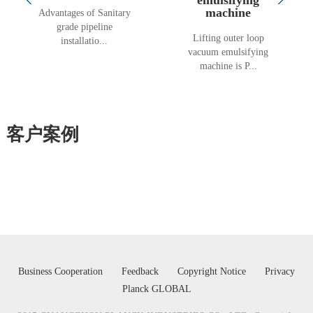
machine
Advantages of Sanitary
grade pipeline
Lifting outer loop
installatio...
vacuum emulsifying
machine is P...
客户案例
Business Cooperation
Feedback
Copyright Notice
Privacy
Planck GLOBAL