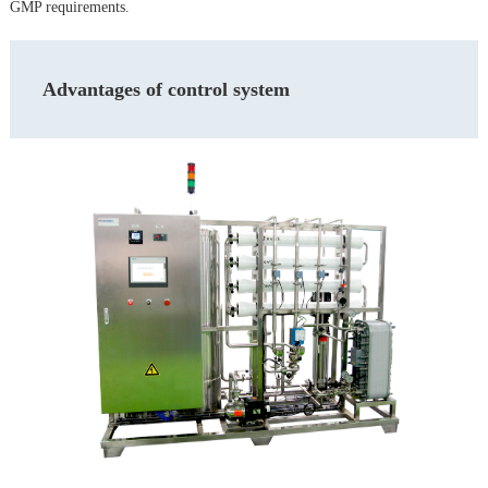
GMP requirements.
Advantages of control system