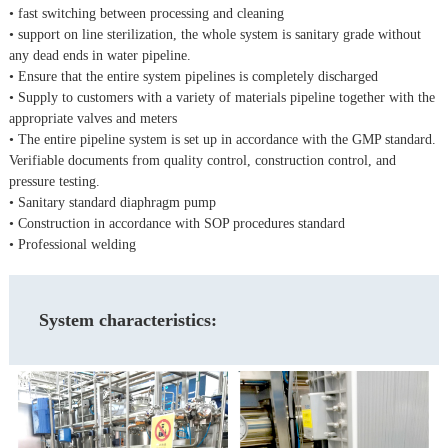
• fast switching between processing and cleaning
• support on line sterilization, the whole system is sanitary grade without
any dead ends in water pipeline.
• Ensure that the entire system pipelines is completely discharged
• Supply to customers with a variety of materials pipeline together with the
appropriate valves and meters
• The entire pipeline system is set up in accordance with the GMP standard.
Verifiable documents from quality control, construction control, and
pressure testing.
• Sanitary standard diaphragm pump
• Construction in accordance with SOP procedures standard
• Professional welding
System characteristics: