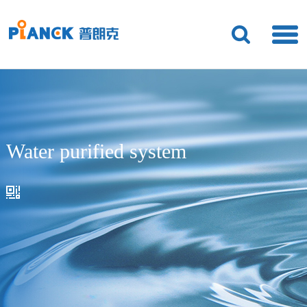
Water purified system