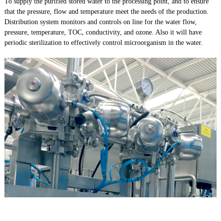
To supply the purified stored water to the processing point, and to ensure
that the pressure, flow and temperature meet the needs of the production.
Distribution system monitors and controls on line for the water flow,
pressure, temperature, TOC, conductivity, and ozone. Also it will have
periodic sterilization to effectively control microorganism in the water.