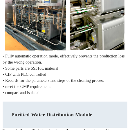
• Fully automatic operation mode, effectively prevents the production loss
by the wrong operation.
• Some parts are SS316L material
• CIP with PLC controlled
• Records for the parameters and steps of the cleaning process
• meet the GMP requirements
• compact and isolated.
Purified Water Distribution Module