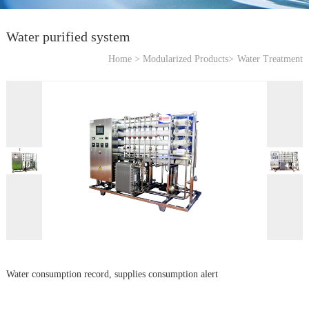
Water purified system
Home >
Modularized Products>
Water Treatment
Water consumption record, supplies consumption alert