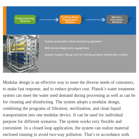
Modular design is an effective way to meet the diverse needs of customers,
to make fast response, and to reduce product cost. Planck’s water treatment
system can meet the water used demand during processing as well as can be
for cleaning and disinfecting. The system adopts a modular design,
combining the programs of filtration, sterilization, and clean liquid
transportation into one modular device. It can be used for individual
purpose for different scenarios. The system works very flexible and
convenient. In a closed loop application, the system can realize material
enclosed running to avoid two-way pollution. That’s in accordance with