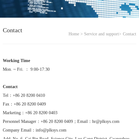
Contact
Home >
Service and support>
Contact
Working Time
Mon. ~ Fri.
： 9:00-17:30
Contact
Tel：+86 20 8200 0410
Fax：+86 20 8200 0409
Marketing
：
+86 20 8200 0403
Personnel Manager：
+86 20 8200 0409；Email：hr@plksys.com
Company Email
：info@plksys.com
Add: No. 6, Cai Pin Road, Science City, Luo Gang District, Guangzhou,