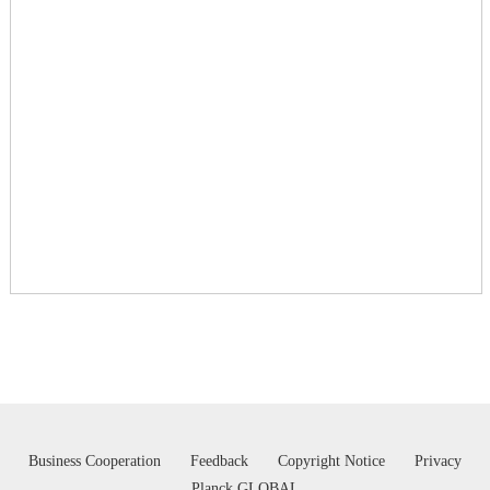
Business Cooperation
Feedback
Copyright Notice
Privacy
Planck GLOBAL