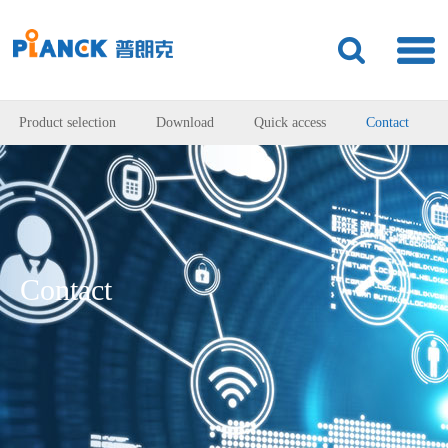
Product selection
Download
Quick access
Contact