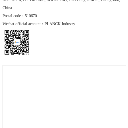
China.
Postal code：510670
Wechat official account：PLANCK Industry