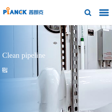
Clean pipeline