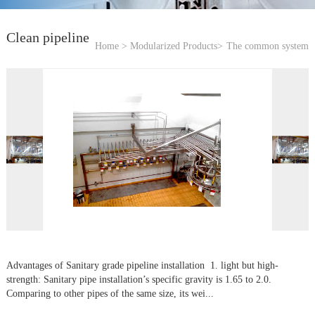
Clean pipeline
Home >
Modularized Products>
The common system
Advantages of Sanitary grade pipeline installation 1. light but high-
strength: Sanitary pipe installation’s specific gravity is 1.65 to 2.0.
Comparing to other pipes of the same size, its wei...