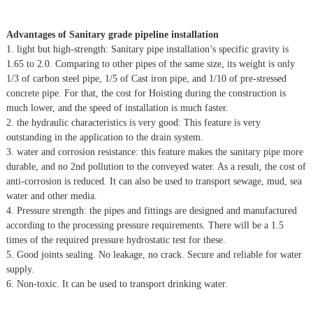
Advantages of Sanitary grade pipeline installation
1. light but high-strength: Sanitary pipe installation’s specific gravity is
1.65 to 2.0. Comparing to other pipes of the same size, its weight is only
1/3 of carbon steel pipe, 1/5 of Cast iron pipe, and 1/10 of pre-stressed
concrete pipe. For that, the cost for Hoisting during the construction is
much lower, and the speed of installation is much faster.
2. the hydraulic characteristics is very good: This feature is very
outstanding in the application to the drain system.
3. water and corrosion resistance: this feature makes the sanitary pipe more
durable, and no 2nd pollution to the conveyed water. As a result, the cost of
anti-corrosion is reduced. It can also be used to transport sewage, mud, sea
water and other media.
4. Pressure strength: the pipes and fittings are designed and manufactured
according to the processing pressure requirements. There will be a 1.5
times of the required pressure hydrostatic test for these.
5. Good joints sealing. No leakage, no crack. Secure and reliable for water
supply.
6. Non-toxic. It can be used to transport drinking water.